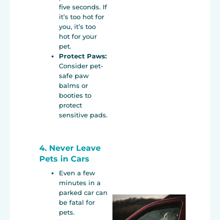
five seconds. If
it’s too hot for
you, it’s too
hot for your
pet.
Protect Paws:
Consider pet-
safe paw
balms or
booties to
protect
sensitive pads.
4. Never Leave
Pets in Cars
Even a few
minutes in a
parked car can
be fatal for
pets.