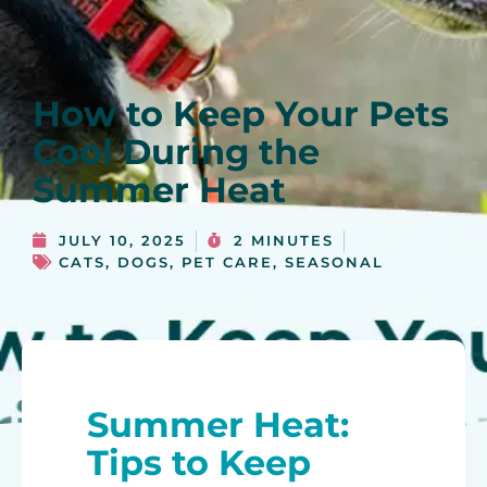
How to Keep Your Pets
Cool During the
Summer Heat
JULY 10, 2025
2 MINUTES
CATS
,
DOGS
,
PET CARE
,
SEASONAL
Summer Heat:
Tips to Keep