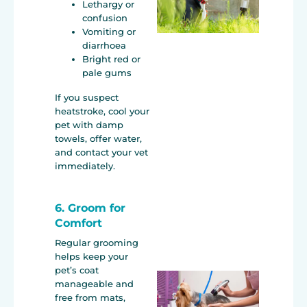
Lethargy or
confusion
Vomiting or
diarrhoea
Bright red or
pale gums
If you suspect
heatstroke, cool your
pet with damp
towels, offer water,
and contact your vet
immediately.
6. Groom for
Comfort
Regular grooming
helps keep your
pet’s coat
manageable and
free from mats,