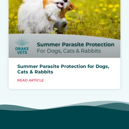
Summer Parasite Protection for Dogs,
Cats & Rabbits
READ ARTICLE