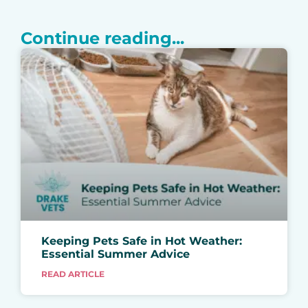
Continue reading...
Keeping Pets Safe in Hot Weather:
Essential Summer Advice
READ ARTICLE