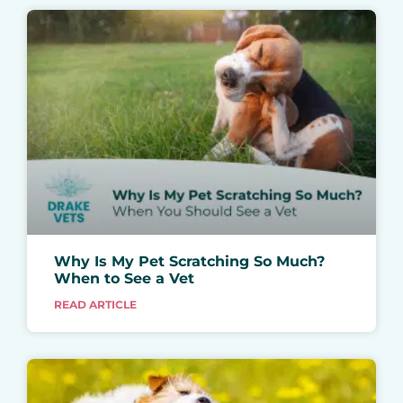
Why Is My Pet Scratching So Much?
When to See a Vet
READ ARTICLE