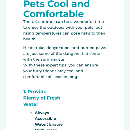
Pets Cool and
Comfortable
The UK summer can be a wonderful time
to enjoy the outdoors with your pets, but
rising temperatures can pose risks to their
health.
Heatstroke, dehydration, and burned paws
are just some of the dangers that come
with the summer sun.
With these expert tips, you can ensure
your furry friends stay cool and
comfortable all season long.
1. Provide
Plenty of Fresh
Water
Always
Accessible
Water:
Ensure