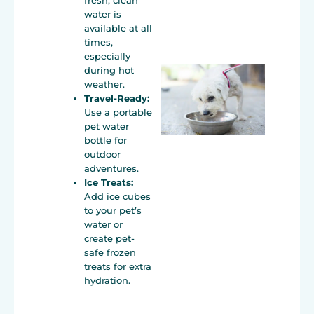
fresh, clean
water is
available at all
times,
especially
during hot
weather.
Travel-Ready:
Use a portable
pet water
bottle for
outdoor
adventures.
Ice Treats:
Add ice cubes
to your pet’s
water or
create pet-
safe frozen
treats for extra
hydration.