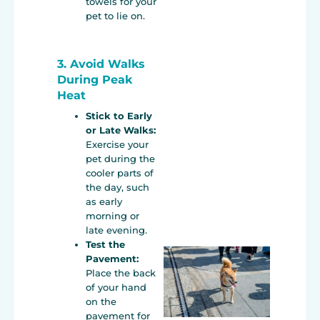
towels for your
pet to lie on.
3. Avoid Walks
During Peak
Heat
Stick to Early
or Late Walks:
Exercise your
pet during the
cooler parts of
the day, such
as early
morning or
late evening.
Test the
Pavement:
Place the back
of your hand
on the
pavement for