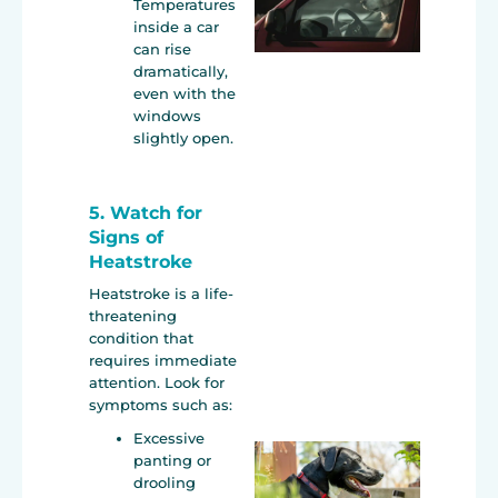
Temperatures
inside a car
can rise
dramatically,
even with the
windows
slightly open.
5. Watch for
Signs of
Heatstroke
Heatstroke is a life-
threatening
condition that
requires immediate
attention. Look for
symptoms such as:
Excessive
panting or
drooling