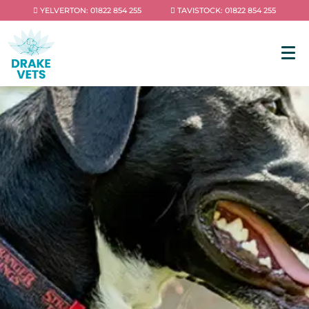
YELVERTON: 01822 854 255
TAVISTOCK: 01822 854 255