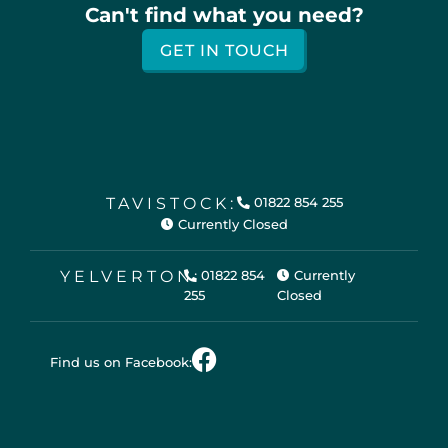
Can't find what you need?
GET IN TOUCH
TAVISTOCK:
01822 854 255
Currently Closed
YELVERTON:
01822 854
Currently
255
Closed
Find us on Facebook: