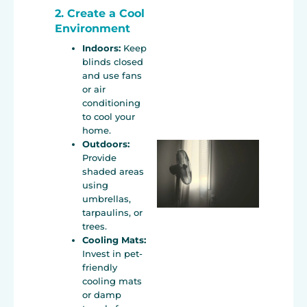
2. Create a Cool
Environment
Indoors:
Keep
blinds closed
and use fans
or air
conditioning
to cool your
home.
Outdoors:
Provide
shaded areas
using
umbrellas,
tarpaulins, or
trees.
Cooling Mats:
Invest in pet-
friendly
cooling mats
or damp