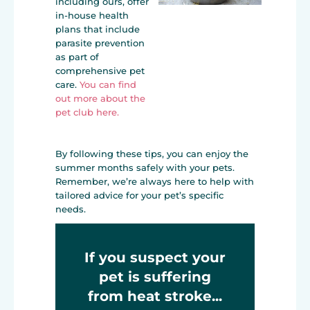
including ours, offer
in-house health
plans that include
parasite prevention
as part of
comprehensive pet
care.
You can find
out more about the
pet club here.
By following these tips, you can enjoy the
summer months safely with your pets.
Remember, we’re always here to help with
tailored advice for your pet’s specific
needs.
If you suspect your
pet is suffering
from heat stroke...