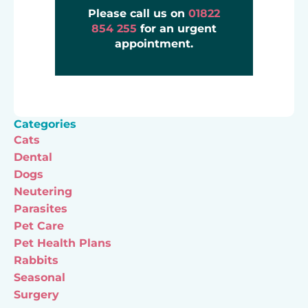
Please call us on
01822
854 255
for an urgent
appointment.
Categories
Cats
Dental
Dogs
Neutering
Parasites
Pet Care
Pet Health Plans
Rabbits
Seasonal
Surgery