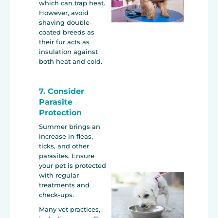
which can trap heat.
However, avoid
shaving double-
coated breeds as
their fur acts as
insulation against
both heat and cold.
7. Consider
Parasite
Protection
Summer brings an
increase in fleas,
ticks, and other
parasites. Ensure
your pet is protected
with regular
treatments and
check-ups.
Many vet practices,