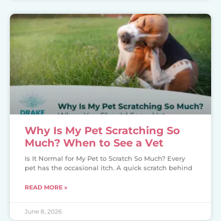
Why Is My Pet Scratching So
Much? When to See a Vet
Is It Normal for My Pet to Scratch So Much? Every
pet has the occasional itch. A quick scratch behind
READ MORE »
June 8, 2026