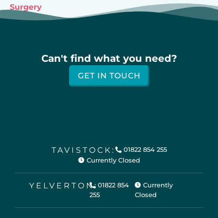
Surgery
Can't find what you need?
GET IN TOUCH
TAVISTOCK:
01822 854 255
Currently Closed
YELVERTON:
01822 854
Currently
255
Closed