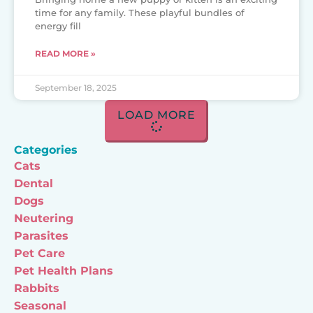
time for any family. These playful bundles of
energy fill
READ MORE »
September 18, 2025
LOAD MORE
Categories
Cats
Dental
Dogs
Neutering
Parasites
Pet Care
Pet Health Plans
Rabbits
Seasonal