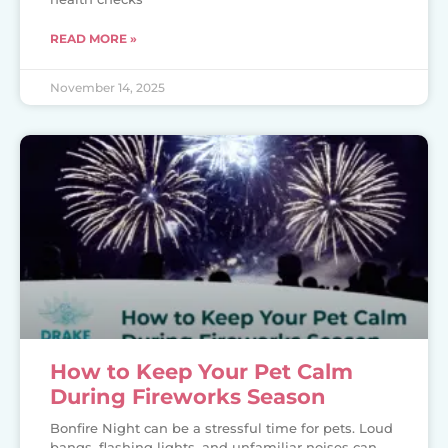
READ MORE »
November 14, 2025
How to Keep Your Pet Calm
During Fireworks Season
Bonfire Night can be a stressful time for pets. Loud
bangs, flashing lights, and unfamiliar noises can