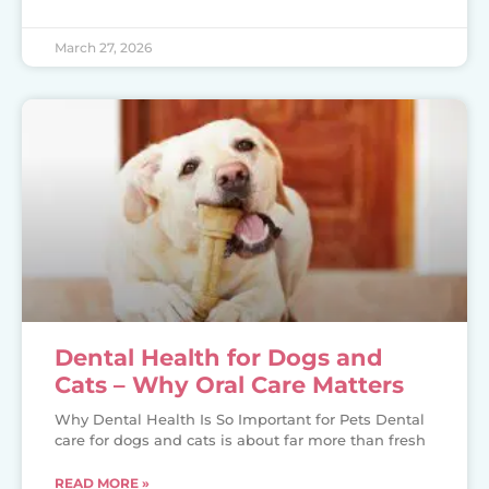
March 27, 2026
Dental Health for Dogs and
Cats – Why Oral Care Matters
Why Dental Health Is So Important for Pets Dental
care for dogs and cats is about far more than fresh
READ MORE »