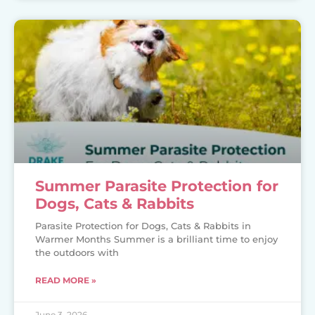
Summer Parasite Protection for
Dogs, Cats & Rabbits
Parasite Protection for Dogs, Cats & Rabbits in
Warmer Months Summer is a brilliant time to enjoy
the outdoors with
READ MORE »
June 3, 2026