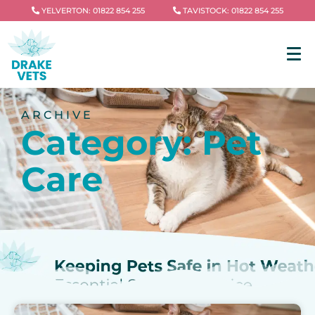
YELVERTON: 01822 854 255
TAVISTOCK: 01822 854 255
ARCHIVE
Category: Pet
Care