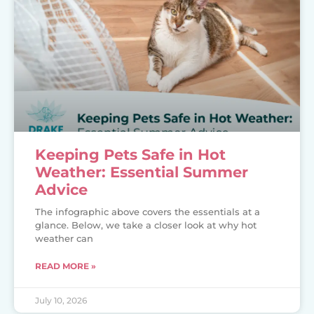
Keeping Pets Safe in Hot
Weather: Essential Summer
Advice
The infographic above covers the essentials at a
glance. Below, we take a closer look at why hot
weather can
READ MORE »
July 10, 2026