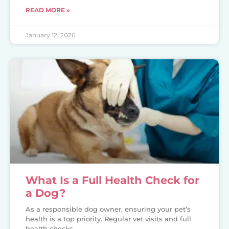
READ MORE »
January 12, 2026
What Is a Full Health Check for
a Dog?
As a responsible dog owner, ensuring your pet’s
health is a top priority. Regular vet visits and full
health checks