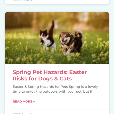
Spring Pet Hazards: Easter
Risks for Dogs & Cats
Easter & Spring Hazards for Pets Spring is a lovely
time to enjoy the outdoors with your pet, but it
READ MORE »
April 29, 2026