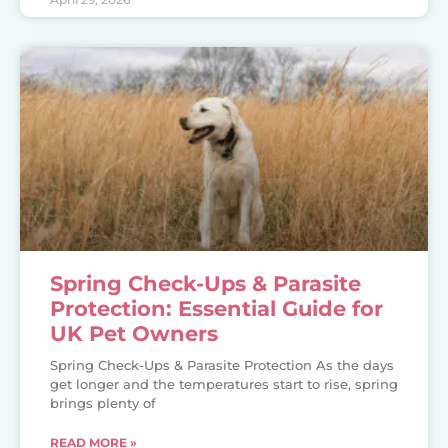
Spring Check-Ups & Parasite
Protection: Essential Guide for
UK Pet Owners
Spring Check-Ups & Parasite Protection As the days
get longer and the temperatures start to rise, spring
brings plenty of
READ MORE »