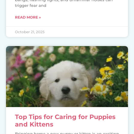
trigger fear and
READ MORE »
October 21, 2025
Top Tips for Caring for Puppies
and Kittens
Bringing home a new puppy or kitten is an exciting