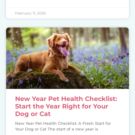
February 11, 2026
New Year Pet Health Checklist:
Start the Year Right for Your
Dog or Cat
New Year Pet Health Checklist: A Fresh Start for
Your Dog or Cat The start of a new year is