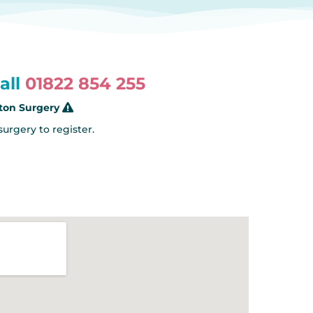
all
01822 854 255
rton Surgery
 surgery to register.