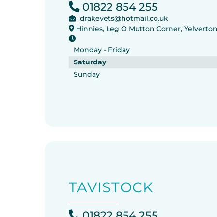
01822 854 255
drakevets@hotmail.co.uk
Hinnies, Leg O Mutton Corner, Yelverto
Monday - Friday
Saturday
Sunday
TAVISTOCK
01822 854 255