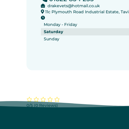
drakevets@hotmail.co.uk
11c Plymouth Road Industrial Estate, Ta
Monday - Friday
Saturday
Sunday
0/5
(0 Reviews)