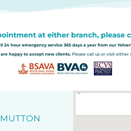
ointment at either branch, please c
ll 24 hour emergency service 365 days a year from our Yelve
are happy to accept new clients.
Please call us or visit either
O MUTTON