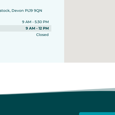
vistock, Devon PL19 9QN
9 AM - 5:30 PM
9 AM - 12 PM
Closed