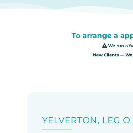
To arrange a app
We run a fu
New Clients — We 
YELVERTON, LEG 