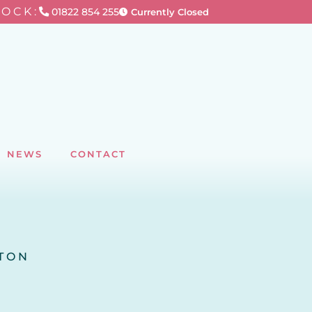
TOCK:
01822 854 255
Currently Closed
NEWS
CONTACT
RTON