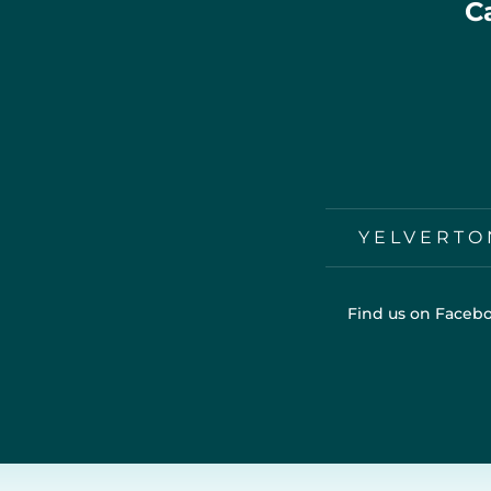
C
YELVERTO
Find us on Facebo