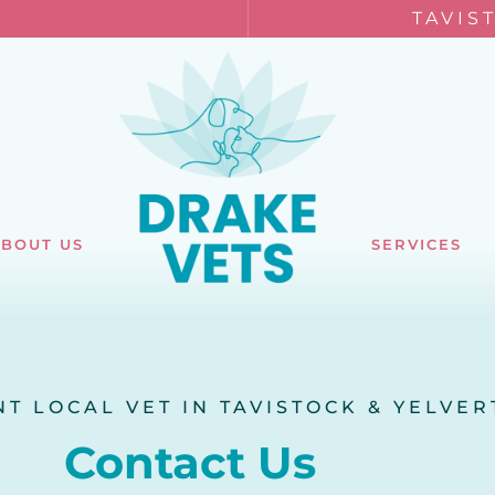
TAVIS
BOUT US
SERVICES
T LOCAL VET IN TAVISTOCK & YELVE
Contact Us